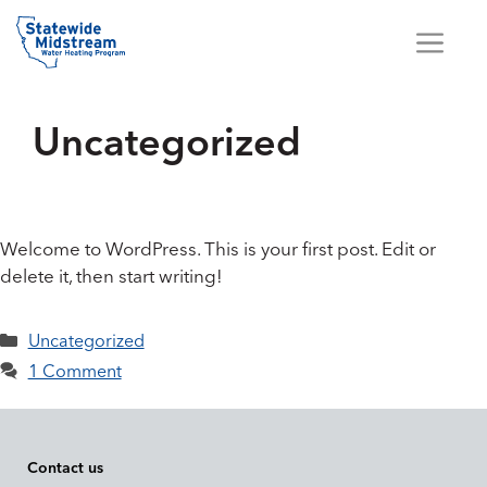
Skip
to
Me
content
Uncategorized
Welcome to WordPress. This is your first post. Edit or
delete it, then start writing!
Categories
Uncategorized
1 Comment
Contact us