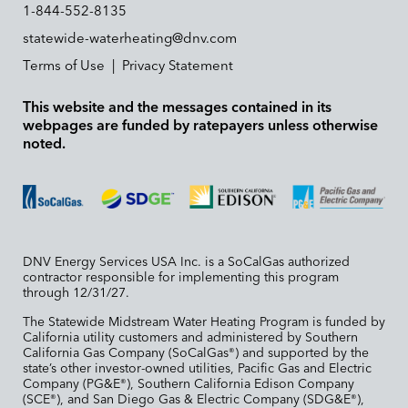
1-844-552-8135
statewide-waterheating@dnv.com
Terms of Use
|
Privacy Statement
This website and the messages contained in its
webpages are funded by ratepayers unless otherwise
noted.
DNV Energy Services USA Inc. is a SoCalGas authorized
contractor responsible for implementing this program
through 12/31/27.
The Statewide Midstream Water Heating Program is funded by
California utility customers and administered by Southern
California Gas Company (SoCalGas
) and supported by the
®
state’s other investor-owned utilities, Pacific Gas and Electric
Company (PG&E
), Southern California Edison Company
®
(SCE
), and San Diego Gas & Electric Company (SDG&E
),
®
®