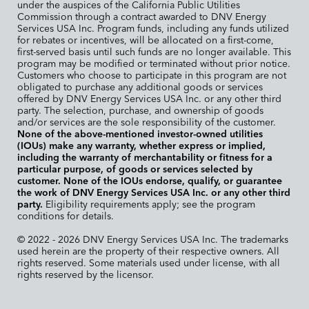
under the auspices of the California Public Utilities
Commission through a contract awarded to DNV Energy
Services USA Inc. Program funds, including any funds utilized
for rebates or incentives, will be allocated on a first-come,
first-served basis until such funds are no longer available. This
program may be modified or terminated without prior notice.
Customers who choose to participate in this program are not
obligated to purchase any additional goods or services
offered by DNV Energy Services USA Inc. or any other third
party. The selection, purchase, and ownership of goods
and/or services are the sole responsibility of the customer.
None of the above-mentioned investor-owned utilities
(IOUs) make any warranty, whether express or implied,
including the warranty of merchantability or fitness for a
particular purpose, of goods or services selected by
customer. None of the IOUs endorse, qualify, or guarantee
the work of DNV Energy Services USA Inc. or any other third
party.
Eligibility requirements apply; see the program
conditions for details.
© 2022 - 2026 DNV Energy Services USA Inc. The trademarks
used herein are the property of their respective owners. All
rights reserved. Some materials used under license, with all
rights reserved by the licensor.