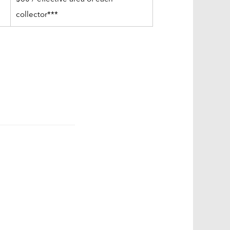
collector***