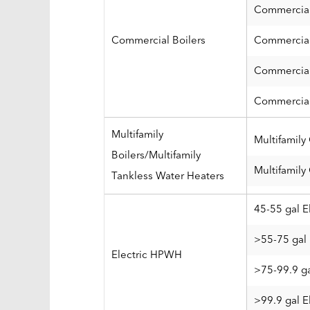
Commercial
Commercial Boilers
Commercial
Commercial
Commercial
Multifamily
Multifamily
Boilers/Multifamily
Multifamily
Tankless Water Heaters
45-55 gal E
>55-75 gal 
Electric HPWH
>75-99.9 ga
>99.9 gal E