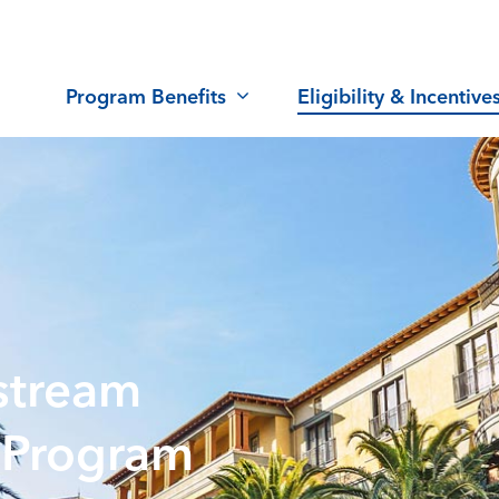
Program Benefits
Eligibility & Incentive
stream
 Program