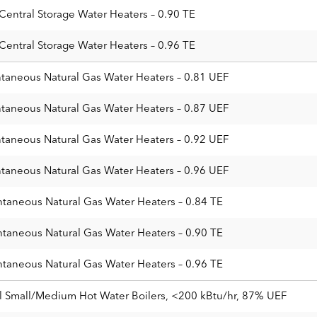
 Central Storage Water Heaters – 0.90 TE
 Central Storage Water Heaters – 0.96 TE
ntaneous Natural Gas Water Heaters – 0.81 UEF
ntaneous Natural Gas Water Heaters – 0.87 UEF
ntaneous Natural Gas Water Heaters – 0.92 UEF
ntaneous Natural Gas Water Heaters – 0.96 UEF
ntaneous Natural Gas Water Heaters – 0.84 TE
ntaneous Natural Gas Water Heaters – 0.90 TE
ntaneous Natural Gas Water Heaters – 0.96 TE
 Small/Medium Hot Water Boilers, <200 kBtu/hr, 87% UEF