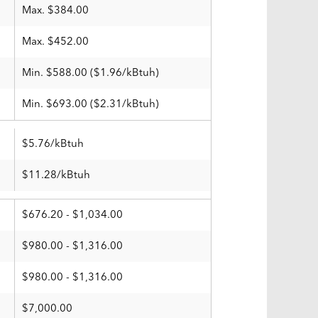
Max. $384.00
Max. $452.00
Min. $588.00 ($1.96/kBtuh)
Min. $693.00 ($2.31/kBtuh)
$5.76/kBtuh
$11.28/kBtuh
$676.20 - $1,034.00
$980.00 - $1,316.00
$980.00 - $1,316.00
$7,000.00