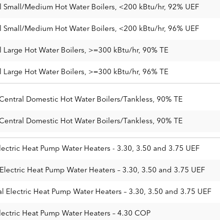
 Small/Medium Hot Water Boilers, <200 kBtu/hr, 92% UEF
 Small/Medium Hot Water Boilers, <200 kBtu/hr, 96% UEF
 Large Hot Water Boilers, >=300 kBtu/hr, 90% TE
 Large Hot Water Boilers, >=300 kBtu/hr, 96% TE
 Central Domestic Hot Water Boilers/Tankless, 90% TE
 Central Domestic Hot Water Boilers/Tankless, 90% TE
lectric Heat Pump Water Heaters - 3.30, 3.50 and 3.75 UEF
Electric Heat Pump Water Heaters – 3.30, 3.50 and 3.75 UEF
l Electric Heat Pump Water Heaters – 3.30, 3.50 and 3.75 UEF
lectric Heat Pump Water Heaters – 4.30 COP