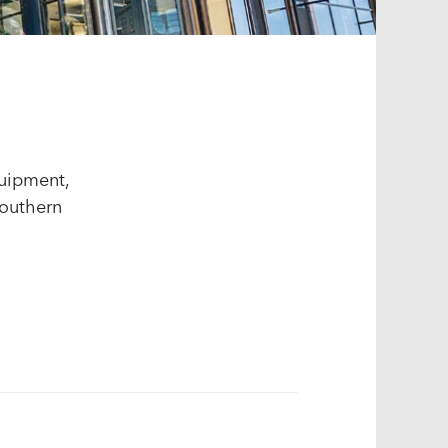
quipment,
Southern