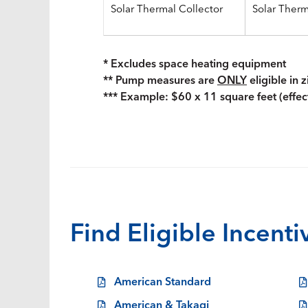
Solar Thermal Collector
Solar Ther
* Excludes space heating equipment
** Pump measures are
ONLY
eligible in 
*** Example: $60 x 11 square feet (effec
Find Eligible Incent
American Standard
American & Takagi