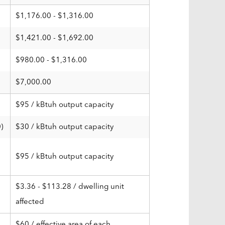
$1,176.00 - $1,316.00
$1,421.00 - $1,692.00
$980.00 - $1,316.00
$7,000.00
$95 / kBtuh output capacity
)
$30 / kBtuh output capacity
$95 / kBtuh output capacity
$3.36 - $113.28 / dwelling unit
affected
$60 / effective area of each