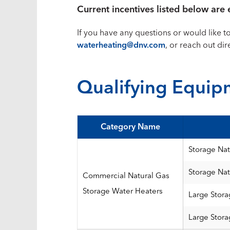
Current incentives listed below ar
If you have any questions or would like t
waterheating@dnv.com
, or reach out di
Qualifying Equip
Category Name
Storage Nat
Storage Nat
Commercial Natural Gas
Storage Water Heaters
Large Stora
Large Stora