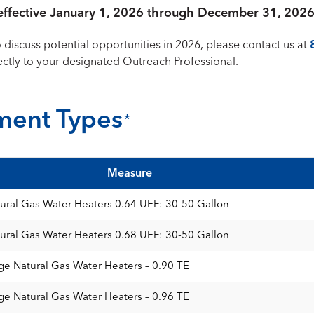
e effective January 1, 2026 through December 31, 2026
o discuss potential opportunities in 2026, please contact us at
rectly to your designated Outreach Professional.
ment Types
*
Measure
ural Gas Water Heaters 0.64 UEF: 30-50 Gallon
ural Gas Water Heaters 0.68 UEF: 30-50 Gallon
ge Natural Gas Water Heaters – 0.90 TE
ge Natural Gas Water Heaters – 0.96 TE