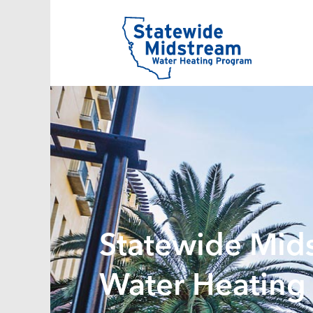
Statewide Mid
Water Heating