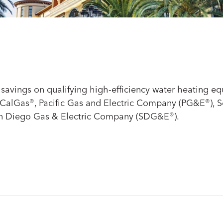
nt savings on qualifying high-efficiency water heating e
oCalGas
®
, Pacific Gas and Electric Company (PG&E
®
), 
an Diego Gas & Electric Company (SDG&E
®
).