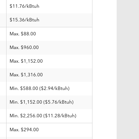
$11.76/kBtuh
$15.36/kBtuh
Max. $88.00
Max. $960.00
Max. $1,152.00
Max. $1,316.00
Min. $588.00 ($2.94/kBtuh)
Min. $1,152.00 ($5.76/kBtuh)
Min. $2,256.00 ($11.28/kBtuh)
Max. $294.00