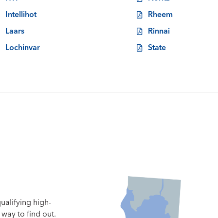
Intellihot
Rheem
Laars
Rinnai
Lochinvar
State
ualifying high-
way to find out.