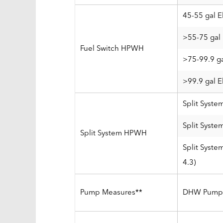
45-55 gal E
>55-75 gal 
Fuel Switch HPWH
>75-99.9 ga
>99.9 gal E
Split Syste
Split Syste
Split System HPWH
Split Syst
4.3)
Pump Measures**
DHW Pump 