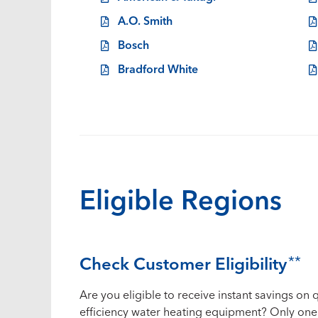
A.O. Smith
Bosch
Bradford White
Eligible Regions
Check Customer Eligibility
**
Are you eligible to receive instant savings on q
efficiency water heating equipment? Only one 