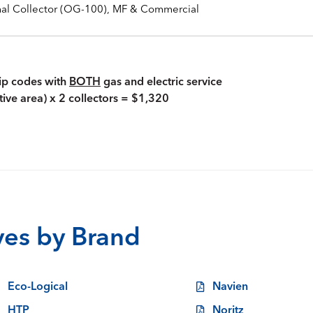
mal Collector (OG-100), MF & Commercial
zip codes with
BOTH
gas and electric service
tive area) x 2 collectors = $1,320
ives by Brand
Eco-Logical
Navien
HTP
Noritz