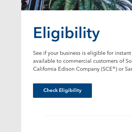
Eligibility
See if your business is eligible for insta
available to commercial customers of S
California Edison Company (SCE
®
) or S
Check Eligibility