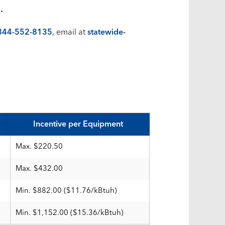
.
844-552-8135
, email at
statewide-
Incentive per Equipment
Max. $220.50
Max. $432.00
Min. $882.00 ($11.76/kBtuh)
Min. $1,152.00 ($15.36/kBtuh)