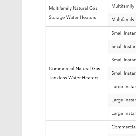
Multifamily
Multifamily Natural Gas
Storage Water Heaters
Multifamily
Small Insta
Small Insta
Small Insta
Commercial Natural Gas
Small Insta
Tankless Water Heaters
Large Insta
Large Insta
Large Insta
Commercial