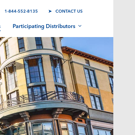
1-844-552-8135
➤ CONTACT US
s
Participating Distributors