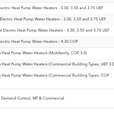
lectric Heat Pump Water Heaters - 3.30, 3.50 and 3.75 UEF
Electric Heat Pump Water Heaters – 3.30, 3.50 and 3.75 UEF
l Electric Heat Pump Water Heaters – 3.30, 3.50 and 3.75 UEF
lectric Heat Pump Water Heaters – 4.30 COP
m Heat Pump Water Heaters (Multifamily, COP 3.0)
m Heat Pump Water Heaters (Commercial Building Types, UEF 3.0
em Heat Pump Water Heaters (Commercial Building Types, COP
Demand Control, MF & Commercial