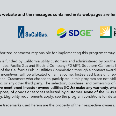
s website and the messages contained in its webpages are fu
horized contractor responsible for implementing this program throug
is funded by California utility customers and administered by South
ilities, Pacific Gas and Electric Company (PG&E
), Southern Californi
®
s of the California Public Utilities Commission through a contract aw
 incentives, will be allocated on a first-come, first-served basis until
ice. Customers who choose to participate in this program are not obl
. or any other third party. The selection, purchase, and ownership of
e-mentioned investor-owned utilities (IOUs) make any warranty, whet
purpose, of goods or services selected by customer. None of the IOUs
y.
Eligibility requirements apply; see the program conditions for detai
trademarks used herein are the property of their respective owners. 