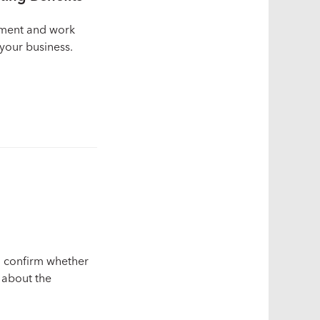
lment and work
your business.
to confirm whether
n about the