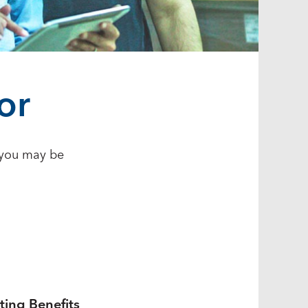
or
s you may be
ting Benefits