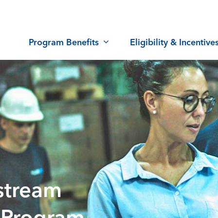
Program Benefits
Eligibility & Incentive
stream