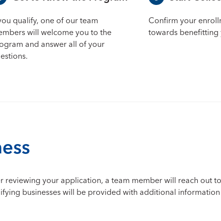
 you qualify, one of our team
Confirm your enrol
mbers will welcome you to the
towards benefitting 
ogram and answer all of your
estions.
ness
After reviewing your application, a team member will reach out 
alifying businesses will be provided with additional informatio