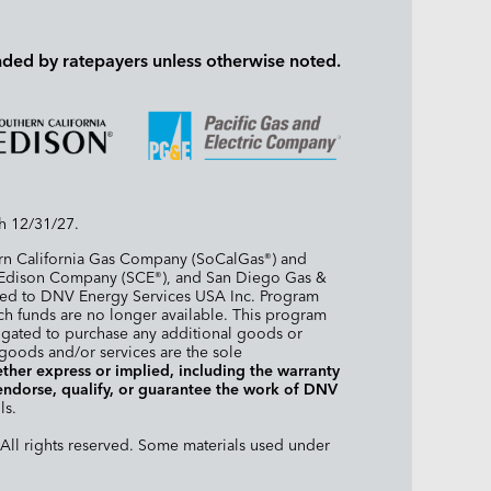
nded by ratepayers unless otherwise noted.
h 12/31/27.
ern California Gas Company (SoCalGas
) and
®
a Edison Company (SCE
), and San Diego Gas &
®
arded to DNV Energy Services USA Inc. Program
 such funds are no longer available. This program
igated to purchase any additional goods or
 goods and/or services are the sole
her express or implied, including the warranty
 endorse, qualify, or guarantee the work of DNV
ls.
All rights reserved. Some materials used under