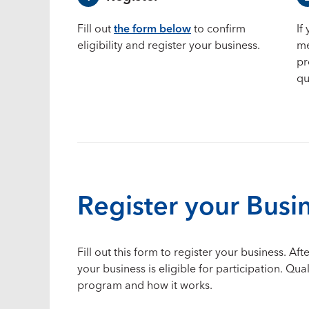
Fill out
the form below
to confirm
If
eligibility and register your business.
me
pr
qu
Register your Busi
Fill out this form to register your business. 
your business is eligible for participation. Qu
program and how it works.