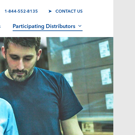
1-844-552-8135
➤ CONTACT US
s
Participating Distributors