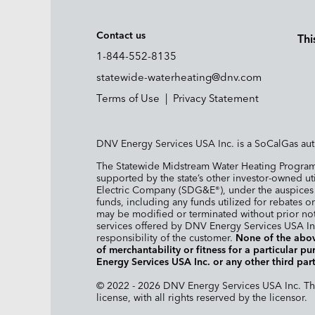
Contact us
Thi
1-844-552-8135
statewide-waterheating@dnv.com
Terms of Use
|
Privacy Statement
DNV Energy Services USA Inc. is a SoCalGas aut
The Statewide Midstream Water Heating Program 
supported by the state’s other investor-owned ut
Electric Company (SDG&E
), under the auspice
®
funds, including any funds utilized for rebates or
may be modified or terminated without prior not
services offered by DNV Energy Services USA Inc
responsibility of the customer.
None of the abov
of merchantability or fitness for a particular 
Energy Services USA Inc. or any other third part
© 2022 - 2026 DNV Energy Services USA Inc. The 
license, with all rights reserved by the licensor.