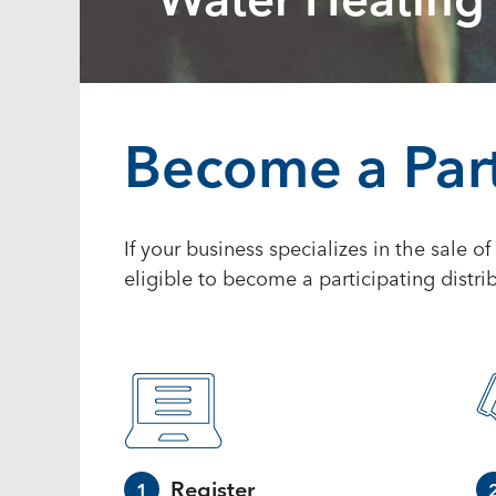
Water Heating
Become a Part
If your business specializes in the sale o
eligible to become a participating distrib
Register
1