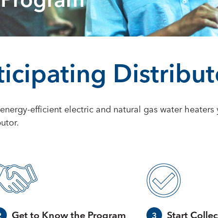
 Program
icipating Distribut
f energy-efficient electric and natural gas water heater
utor.
Get to Know the Program
Start Collec
2
3