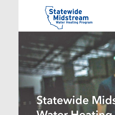
Statewide Mid