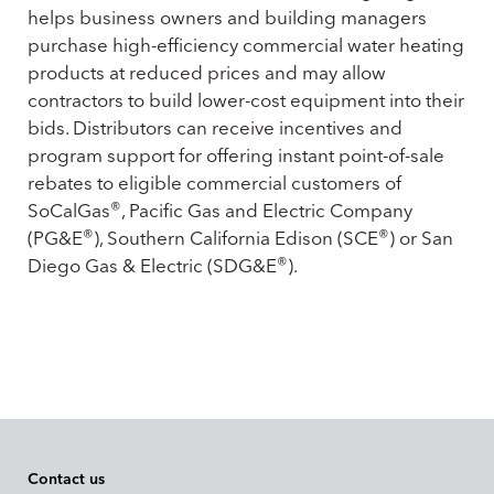
helps business owners and building managers
purchase high-efficiency commercial water heating
products at reduced prices and may allow
contractors to build lower-cost equipment into their
bids. Distributors can receive incentives and
program support for offering instant point-of-sale
rebates to eligible commercial customers of
®
SoCalGas
, Pacific Gas and Electric Company
®
®
(PG&E
), Southern California Edison (SCE
) or San
®
Diego Gas & Electric (SDG&E
).
Contact us