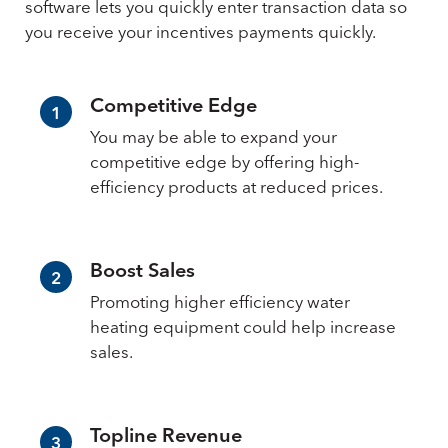
software lets you quickly enter transaction data so
you receive your incentives payments quickly.
Competitive Edge
1
You may be able to expand your
competitive edge by offering high-
efficiency products at reduced prices.
Boost Sales
2
Promoting higher efficiency water
heating equipment could help increase
sales.
Topline Revenue
3