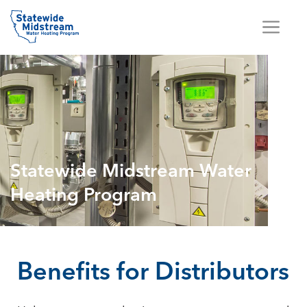
Statewide Midstream Water
Heating Program
Benefits for Distributors