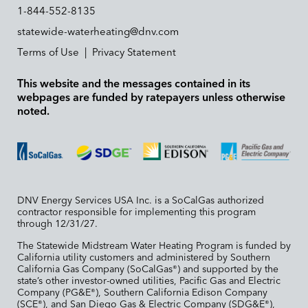
1-844-552-8135
statewide-waterheating@dnv.com
Terms of Use
|
Privacy Statement
This website and the messages contained in its
webpages are funded by ratepayers unless otherwise
noted.
DNV Energy Services USA Inc. is a SoCalGas authorized
contractor responsible for implementing this program
through 12/31/27.
The Statewide Midstream Water Heating Program is funded by
California utility customers and administered by Southern
California Gas Company (SoCalGas
) and supported by the
®
state’s other investor-owned utilities, Pacific Gas and Electric
Company (PG&E
), Southern California Edison Company
®
(SCE
), and San Diego Gas & Electric Company (SDG&E
),
®
®