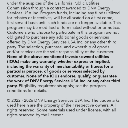
under the auspices of the California Public Utilities
Commission through a contract awarded to DNV Energy
Services USA Inc. Program funds, including any funds utilized
for rebates or incentives, will be allocated on a first-come,
first-served basis until such funds are no longer available. This
program may be modified or terminated without prior notice.
Customers who choose to participate in this program are not
obligated to purchase any additional goods or services
offered by DNV Energy Services USA Inc. or any other third
party. The selection, purchase, and ownership of goods
and/or services are the sole responsibility of the customer.
None of the above-mentioned investor-owned utilities
(IOUs) make any warranty, whether express or implied,
including the warranty of merchantability or fitness for a
particular purpose, of goods or services selected by
customer. None of the IOUs endorse, qualify, or guarantee
the work of DNV Energy Services USA Inc. or any other third
party.
Eligibility requirements apply; see the program
conditions for details.
© 2022 - 2026 DNV Energy Services USA Inc. The trademarks
used herein are the property of their respective owners. All
rights reserved. Some materials used under license, with all
rights reserved by the licensor.