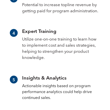
Potential to increase topline revenue by
getting paid for program administration.
Expert Training
4
Utilize one-on-one training to learn how
to implement cost and sales strategies,
helping to strengthen your product
knowledge.
Insights & Analytics
5
Actionable insights based on program
performance analytics could help drive
continued sales.