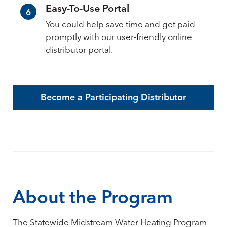
Easy-To-Use Portal
6
You could help save time and get paid
promptly with our user-friendly online
distributor portal.
Become a Participating Distributor
About the Program
The Statewide Midstream Water Heating Program