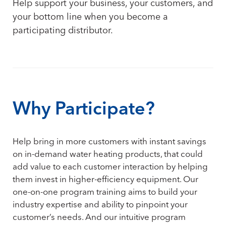
Help support your business, your customers, and
your bottom line when you become a
participating distributor.
Why Participate?
Help bring in more customers with instant savings
on in-demand water heating products, that could
add value to each customer interaction by helping
them invest in higher-efficiency equipment. Our
one-on-one program training aims to build your
industry expertise and ability to pinpoint your
customer’s needs. And our intuitive program