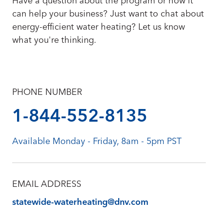
Have a question about the program or how it
can help your business? Just want to chat about
energy-efficient water heating? Let us know
what you're thinking.
PHONE NUMBER
1-844-552-8135
Available Monday - Friday, 8am - 5pm PST
EMAIL ADDRESS
statewide-waterheating@dnv.com