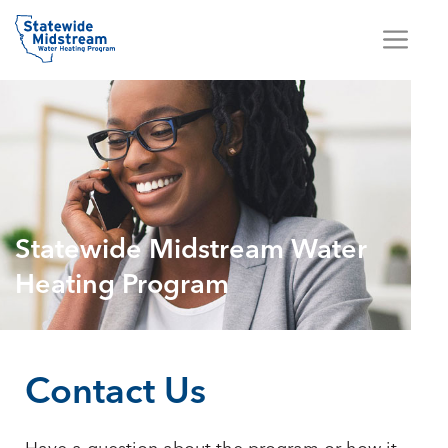
Statewide Midstream Water
Heating Program
Contact Us