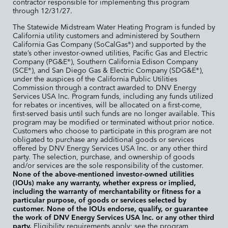
contractor responsible for implementing this program
through 12/31/27.
The Statewide Midstream Water Heating Program is funded by
California utility customers and administered by Southern
California Gas Company (SoCalGas
) and supported by the
®
state’s other investor-owned utilities, Pacific Gas and Electric
Company (PG&E
), Southern California Edison Company
®
(SCE
), and San Diego Gas & Electric Company (SDG&E
),
®
®
under the auspices of the California Public Utilities
Commission through a contract awarded to DNV Energy
Services USA Inc. Program funds, including any funds utilized
for rebates or incentives, will be allocated on a first-come,
first-served basis until such funds are no longer available. This
program may be modified or terminated without prior notice.
Customers who choose to participate in this program are not
obligated to purchase any additional goods or services
offered by DNV Energy Services USA Inc. or any other third
party. The selection, purchase, and ownership of goods
and/or services are the sole responsibility of the customer.
None of the above-mentioned investor-owned utilities
(IOUs) make any warranty, whether express or implied,
including the warranty of merchantability or fitness for a
particular purpose, of goods or services selected by
customer. None of the IOUs endorse, qualify, or guarantee
the work of DNV Energy Services USA Inc. or any other third
party.
Eligibility requirements apply; see the program