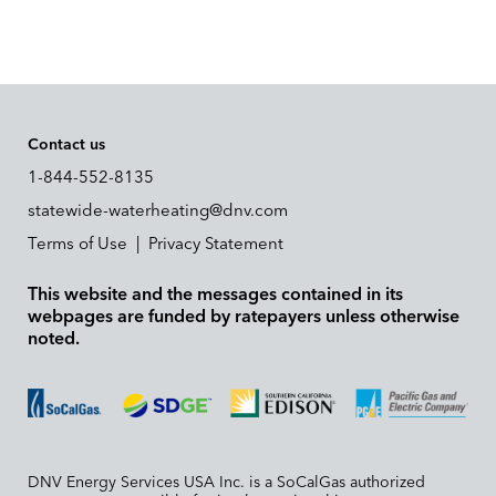
Contact us
1-844-552-8135
statewide-waterheating@dnv.com
Terms of Use
|
Privacy Statement
This website and the messages contained in its
webpages are funded by ratepayers unless otherwise
noted.
DNV Energy Services USA Inc. is a SoCalGas authorized