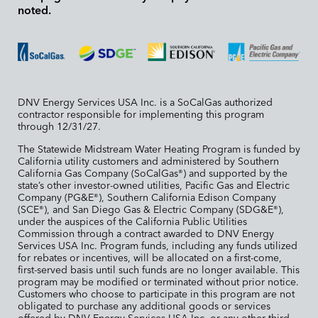
noted.
DNV Energy Services USA Inc. is a SoCalGas authorized
contractor responsible for implementing this program
through 12/31/27.
The Statewide Midstream Water Heating Program is funded by
California utility customers and administered by Southern
California Gas Company (SoCalGas
) and supported by the
®
state’s other investor-owned utilities, Pacific Gas and Electric
Company (PG&E
), Southern California Edison Company
®
(SCE
), and San Diego Gas & Electric Company (SDG&E
),
®
®
under the auspices of the California Public Utilities
Commission through a contract awarded to DNV Energy
Services USA Inc. Program funds, including any funds utilized
for rebates or incentives, will be allocated on a first-come,
first-served basis until such funds are no longer available. This
program may be modified or terminated without prior notice.
Customers who choose to participate in this program are not
obligated to purchase any additional goods or services