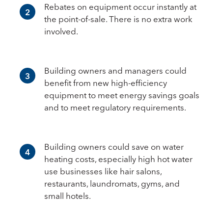
Rebates on equipment occur instantly at
2
the point-of-sale. There is no extra work
involved.
Building owners and managers could
3
benefit from new high-efficiency
equipment to meet energy savings goals
and to meet regulatory requirements.
Building owners could save on water
4
heating costs, especially high hot water
use businesses like hair salons,
restaurants, laundromats, gyms, and
small hotels.