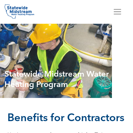
Statewide Midstream Water
Heating Program
Benefits for Contractors