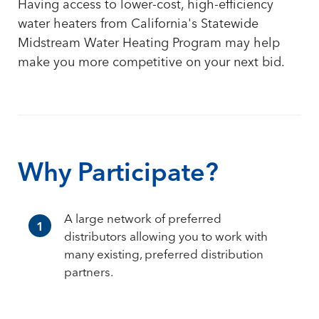
Having access to lower-cost, high-efficiency
water heaters from California's Statewide
Midstream Water Heating Program may help
make you more competitive on your next bid.
Why Participate?
A large network of preferred
1
distributors allowing you to work with
many existing, preferred distribution
partners.