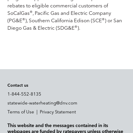
rebates to eligible commercial customers of
®
SoCalGas
, Pacific Gas and Electric Company
®
®
(PG&E
), Southern California Edison (SCE
) or San
®
Diego Gas & Electric (SDG&E
).
Contact us
1-844-552-8135
statewide-waterheating@dnv.com
Terms of Use
|
Privacy Statement
This website and the messages contained in its
webpages are funded by ratepayers unless otherwise