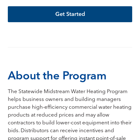
Get Started
About the Program
The Statewide Midstream Water Heating Program
helps business owners and building managers
purchase high-efficiency commercial water heating
products at reduced prices and may allow
contractors to build lower-cost equipment into their
bids. Distributors can receive incentives and
program support for offering instant point-of-sale